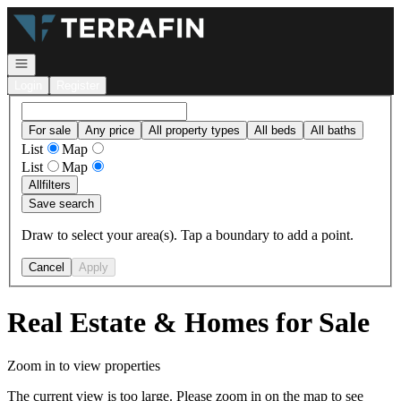
Go to: Homepage
Open navigation
Login
Register
For sale
Any price
All property types
All beds
All baths
List
Map
List
Map
All
filters
Save search
Draw to select your area(s). Tap a boundary to add a point.
Cancel
Apply
Real Estate & Homes for Sale
Zoom in to view properties
The current view is too large. Please zoom in on the map to see