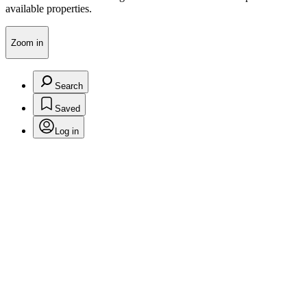
available properties.
Zoom in
Search
Saved
Log in