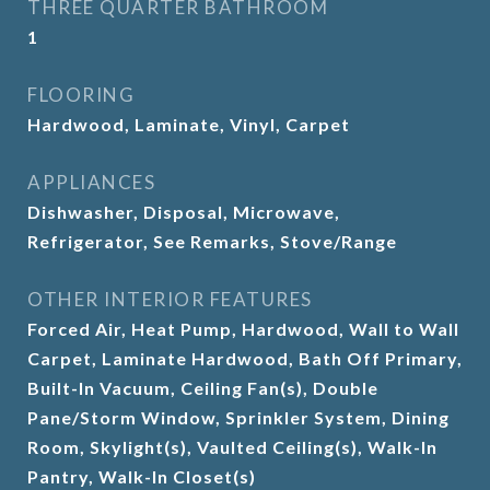
THREE QUARTER BATHROOM
1
FLOORING
Hardwood, Laminate, Vinyl, Carpet
APPLIANCES
Dishwasher, Disposal, Microwave,
Refrigerator, See Remarks, Stove/Range
OTHER INTERIOR FEATURES
Forced Air, Heat Pump, Hardwood, Wall to Wall
Carpet, Laminate Hardwood, Bath Off Primary,
Built-In Vacuum, Ceiling Fan(s), Double
Pane/Storm Window, Sprinkler System, Dining
Room, Skylight(s), Vaulted Ceiling(s), Walk-In
Pantry, Walk-In Closet(s)