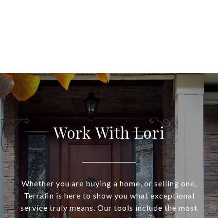
Work With Lori
Whether you are buying a home, or selling one,
Terrafin is here to show you what exceptional
service truly means. Our tools include the most