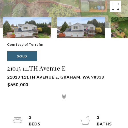
Courtesy of Terrafin
SOLD
21013 111TH Avenue E
21013 111TH AVENUE E, GRAHAM, WA 98338
$650,000
3
3