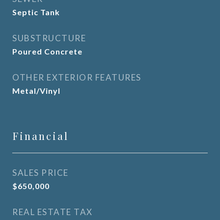
Septic Tank
SUBSTRUCTURE
Poured Concrete
OTHER EXTERIOR FEATURES
Metal/Vinyl
Financial
SALES PRICE
$650,000
REAL ESTATE TAX