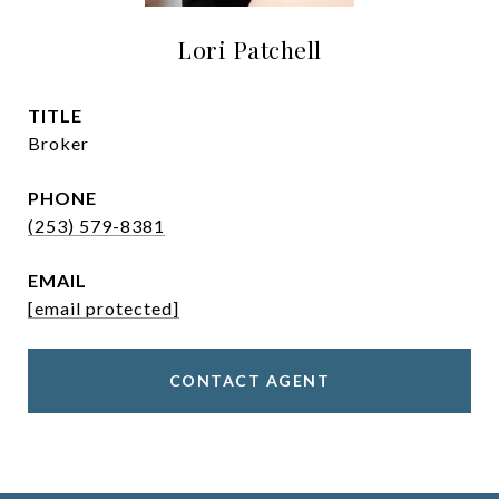
Lori Patchell
TITLE
Broker
PHONE
(253) 579-8381
EMAIL
[email protected]
CONTACT AGENT