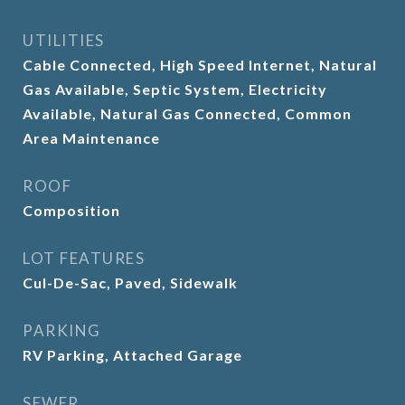
UTILITIES
Cable Connected, High Speed Internet, Natural
Gas Available, Septic System, Electricity
Available, Natural Gas Connected, Common
Area Maintenance
ROOF
Composition
LOT FEATURES
Cul-De-Sac, Paved, Sidewalk
PARKING
RV Parking, Attached Garage
SEWER