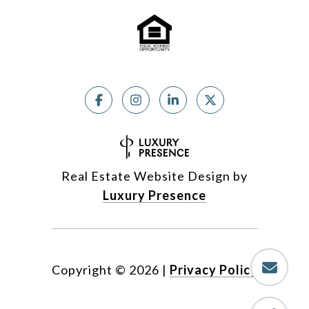
Real Estate Website Design by
Luxury Presence
Copyright ©
2026
|
Privacy Policy