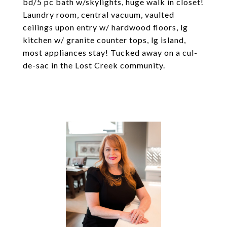
bd/5 pc bath w/skylights, huge walk in closet!
Laundry room, central vacuum, vaulted
ceilings upon entry w/ hardwood floors, lg
kitchen w/ granite counter tops, lg island,
most appliances stay! Tucked away on a cul-
de-sac in the Lost Creek community.