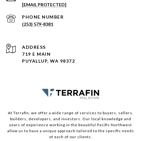
[EMAIL PROTECTED]
PHONE NUMBER
(253) 579-8381
ADDRESS
719 E MAIN
PUYALLUP, WA 98372
At Terrafin, we offer a wide range of services to buyers, sellers,
builders, developers, and investors. Our local knowledge and
years of experience working in the beautiful Pacific Northwest
allow us to have a unique approach tailored to the specific needs
of each of our clients.