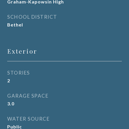
Graham-Kapowsin High
SCHOOL DISTRICT
Bethel
Exterior
STORIES
2
GARAGE SPACE
3.0
WATER SOURCE
Public