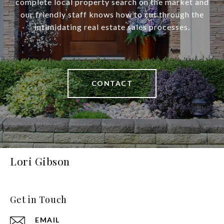
complete local property search on the market and
our friendly staff knows how to cut through the
intimidating real estate sales processes.
CONTACT
Lori Gibson
Get in Touch
EMAIL