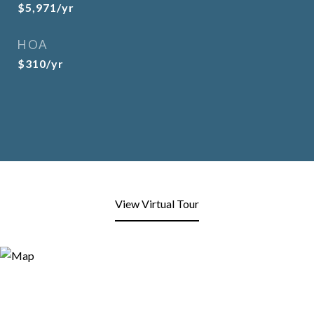
$5,971/yr
HOA
$310/yr
View Virtual Tour