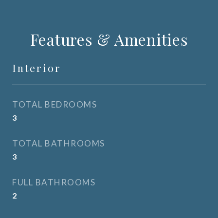
Features & Amenities
Interior
TOTAL BEDROOMS
3
TOTAL BATHROOMS
3
FULL BATHROOMS
2