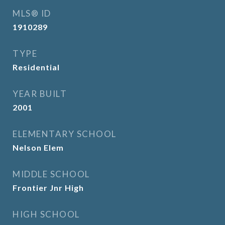
MLS® ID
1910289
TYPE
Residential
YEAR BUILT
2001
ELEMENTARY SCHOOL
Nelson Elem
MIDDLE SCHOOL
Frontier Jnr High
HIGH SCHOOL