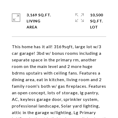
3,169 SQ.FT.
10,500
LIVING
SQ.FT.
This home has it all! 3169sqft, large lot w/3
car garage! 3bd w/ bonus rooms including a
separate space in the primary rm, another
room on the main level and 2 more huge
bdrms upstairs with ceiling fans. Features a
dining area, eat in kitchen, living room and 2
family room's both w/ gas fireplaces. Features
an open concept, lots of storage, lg pantry,
AC, keyless garage door, sprinkler system,
professional landscape, Solar yard lighting,
attic in the garage w/lighting, Lg Primary