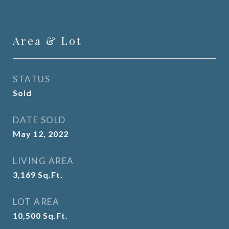
Area & Lot
STATUS
Sold
DATE SOLD
May 12, 2022
LIVING AREA
3,169
Sq.Ft.
LOT AREA
10,500
Sq.Ft.